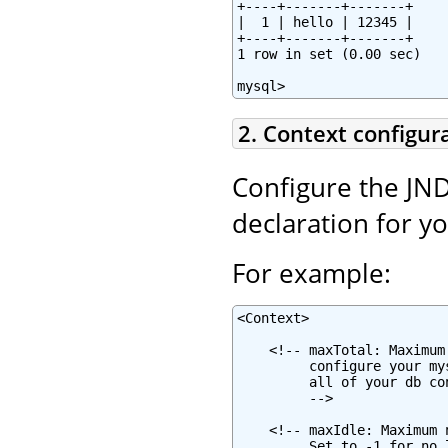
+----+-------+-------+

|  1 | hello | 12345 |

+----+-------+-------+

1 row in set (0.00 sec)

mysql>
2. Context configur
Configure the JND
declaration for y
For example:
<Context>

    <!-- maxTotal: Maximum
         configure your my
         all of your db co
         -->

    <!-- maxIdle: Maximum 
         Set to -1 for no 