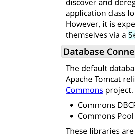
discover and dereg
application class 
However, it is expe
themselves via a
S
Database Connec
The default datab
Apache Tomcat reli
Commons
project.
Commons DBC
Commons Pool
These libraries are 