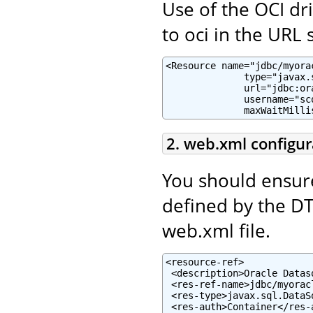
Use of the OCI dr
to oci in the URL s
<Resource name="jdbc/myora
              type="javax.
              url="jdbc:or
              username="sc
              maxWaitMilli
2. web.xml configur
You should ensur
defined by the D
web.xml file.
<resource-ref>

 <description>Oracle Datas
 <res-ref-name>jdbc/myorac
 <res-type>javax.sql.DataSo
 <res-auth>Container</res-a