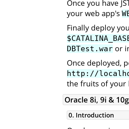
Once you have JS
your web app's
W
Finally deploy yo
$CATALINA_BAS
or i
DBTest.war
Once deployed, po
http://localh
the fruits of your
Oracle 8i, 9i & 10g
0. Introduction