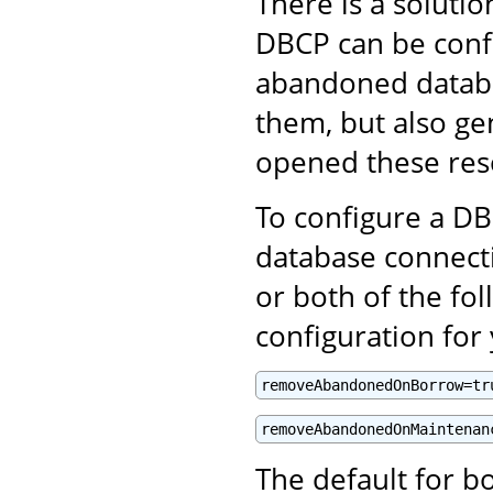
There is a solut
DBCP can be confi
abandoned databa
them, but also ge
opened these res
To configure a D
database connect
or both of the fol
configuration fo
removeAbandonedOnBorrow=tr
removeAbandonedOnMaintenan
The default for bo