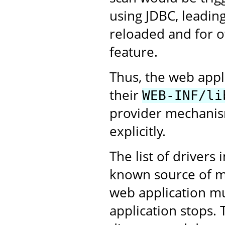
using JDBC, leading
reloaded and for ot
feature.
Thus, the web appl
their
WEB-INF/li
provider mechanism
explicitly.
The list of drivers 
known source of me
web application m
application stops. 