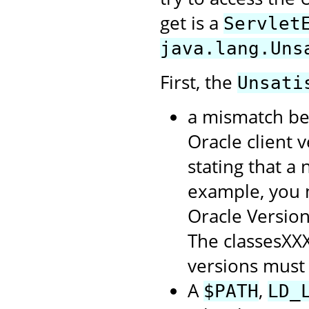
get is a
Servlet
java.lang.Uns
First, the
Unsati
a mismatch be
Oracle client 
stating that a
example, you m
Oracle Version 
The classesXXX
versions must
A
,
$PATH
LD_