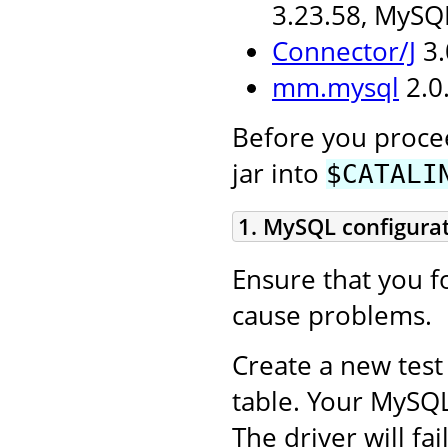
3.23.58, MySQ
Connector/J
3.
mm.mysql
2.0.
Before you procee
jar into
$CATALI
1. MySQL configura
Ensure that you fo
cause problems.
Create a new test
table. Your MySQ
The driver will fa