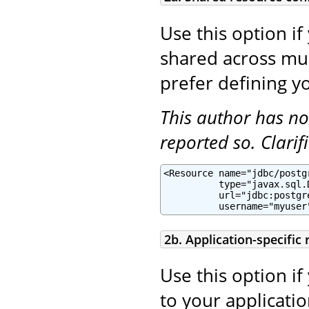
Use this option if
shared across mult
prefer defining yo
This author has no
reported so. Clari
<Resource name="jdbc/postg
          type="javax.sql.
          url="jdbc:postgr
          username="myuser
2b. Application-specific
Use this option if
to your applicatio