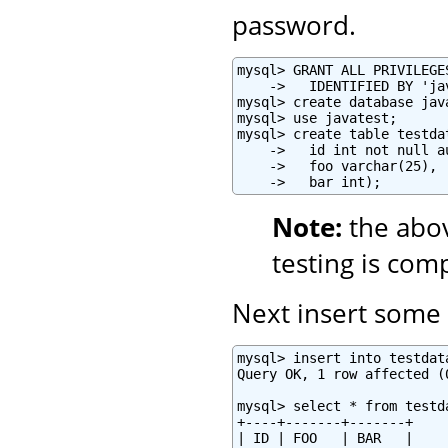
password.
mysql> GRANT ALL PRIVILEGE
    ->   IDENTIFIED BY 'ja
mysql> create database java
mysql> use javatest;

mysql> create table testdat
    ->   id int not null a
    ->   foo varchar(25),

    ->   bar int);
Note:
the abo
testing is com
Next insert some t
mysql> insert into testdat
Query OK, 1 row affected (0
mysql> select * from testda
+----+-------+-------+

| ID | FOO   | BAR   |
