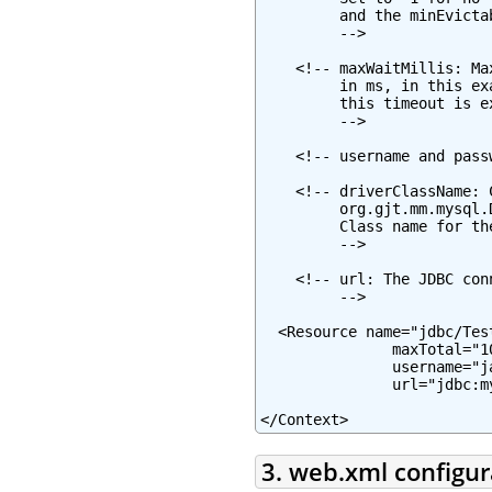
         and the minEvicta
         -->

    <!-- maxWaitMillis: Ma
         in ms, in this ex
         this timeout is e
         -->

    <!-- username and pass
    <!-- driverClassName: 
         org.gjt.mm.mysql.
         Class name for th
         -->

    <!-- url: The JDBC con
         -->

  <Resource name="jdbc/Tes
               maxTotal="1
               username="j
               url="jdbc:m
</Context>
3. web.xml configur