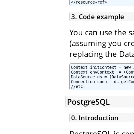
</resource-ref>
3. Code example
You can use the 
(assuming you cre
replacing the Dat
Context initContext = new 
Context envContext  = (Con
DataSource ds = (DataSourc
Connection conn = ds.getCon
//etc.
PostgreSQL
0. Introduction
PostgreSQL is con