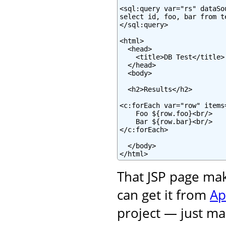
<sql:query var="rs" dataSo
select id, foo, bar from te
</sql:query>

<html>

  <head>

    <title>DB Test</title>

  </head>

  <body>

  <h2>Results</h2>

<c:forEach var="row" items=
    Foo ${row.foo}<br/>

    Bar ${row.bar}<br/>

</c:forEach>

  </body>

</html>
That JSP page ma
can get it from
Ap
project — just mak