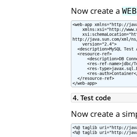
Now create a
WEB
<web-app xmlns="http://jav
    xmlns:xsi="http://www.
    xsi:schemaLocation="ht
http://java.sun.com/xml/ns
    version="2.4">

  <description>MySQL Test 
  <resource-ref>

      <description>DB Conn
      <res-ref-name>jdbc/T
      <res-type>javax.sql.
      <res-auth>Container</
  </resource-ref>

</web-app>
4. Test code
Now create a sim
<%@ taglib uri="http://jav
<%@ taglib uri="http://jav