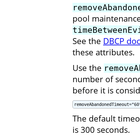
removeAbandon
pool maintenance 
timeBetweenEv
See the
DBCP doc
these attributes.
Use the
removeA
number of second
before it is cons
removeAbandonedTimeout="60
The default time
is 300 seconds.