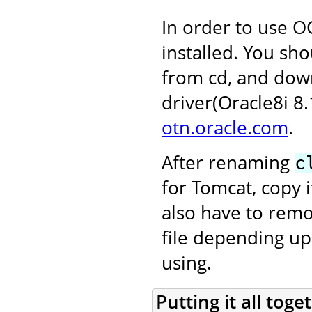
In order to use OC
installed. You sho
from cd, and dow
driver(Oracle8i 8
otn.oracle.com
.
After renaming
c
for Tomcat, copy i
also have to rem
file depending up
using.
Putting it all toge