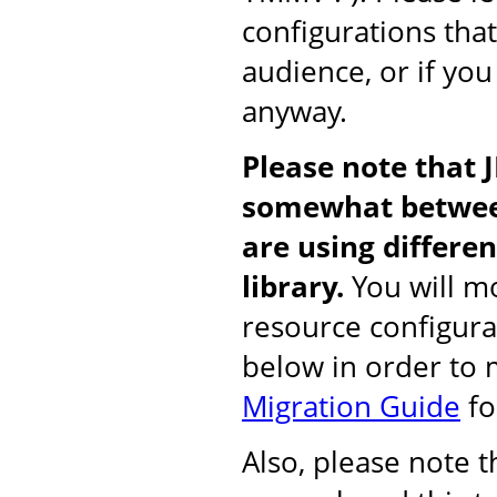
configurations tha
audience, or if you
anyway.
Please note that 
somewhat between
are using differ
library.
You will mo
resource configura
below in order to
Migration Guide
fo
Also, please note 