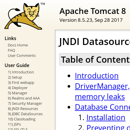
Apache Tomcat 8
Version 8.5.23,
Sep 28 2017
JNDI Datasour
Links
Docs Home
FAQ
User Comments
Table of Content
User Guide
1) Introduction
Introduction
2) Setup
3) First webapp
DriverManager,
4) Deployer
5) Manager
memory leaks
6) Realms and AAA
7) Security Manager
Database Conne
8) JNDI Resources
9) JDBC DataSources
Installation
10) Classloading
11) JSPs
Preventing 
12) SSL/TLS