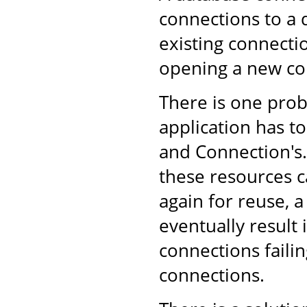
connections to a 
existing connecti
opening a new co
There is one pro
application has to
and Connection's. 
these resources c
again for reuse, 
eventually result
connections failin
connections.