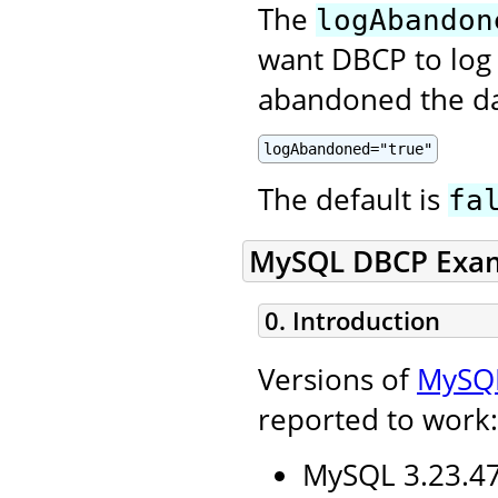
The
logAbandon
want DBCP to log 
abandoned the da
logAbandoned="true"
The default is
fa
MySQL DBCP Exa
0. Introduction
Versions of
MySQ
reported to work:
MySQL 3.23.47