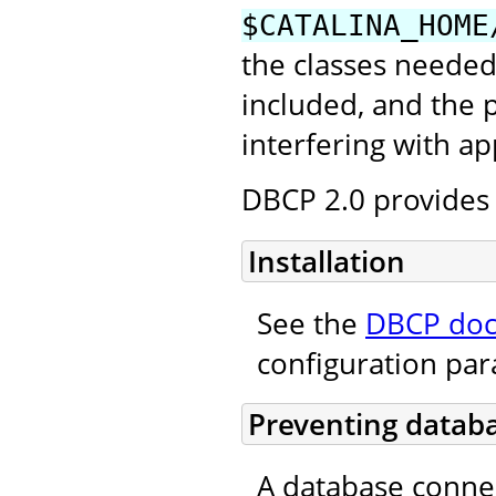
$CATALINA_HOME
the classes needed
included, and the
interfering with ap
DBCP 2.0 provides 
Installation
See the
DBCP doc
configuration pa
Preventing databa
A database conne