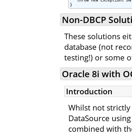
   throw new Exception("Da
}
Non-DBCP Solut
These solutions eit
database (not rec
testing!) or some 
Oracle 8i with OC
Introduction
Whilst not strictl
DataSource using 
combined with th