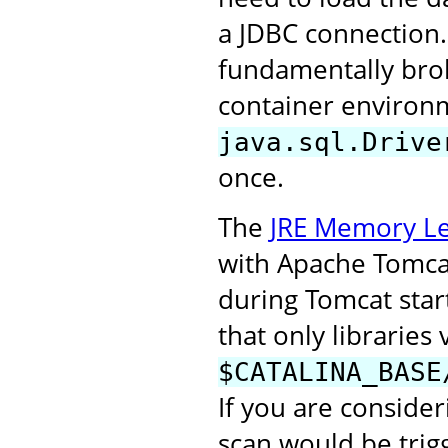
a JDBC connection.
fundamentally broke
container environm
java.sql.Drive
once.
The
JRE Memory Le
with Apache Tomcat 
during Tomcat start
that only libraries 
$CATALINA_BASE
If you are consider
scan would be trigg