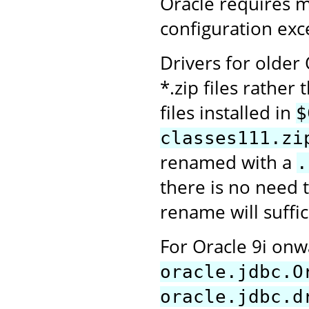
Oracle requires 
configuration exce
Drivers for older
*.zip files rather 
files installed in
$
classes111.zi
renamed with a
.
there is no need t
rename will suffic
For Oracle 9i on
oracle.jdbc.O
oracle.jdbc.d