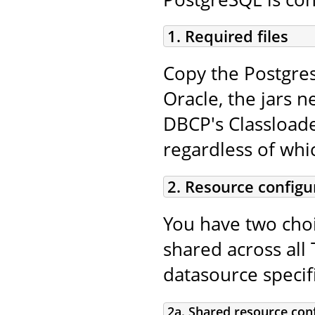
1. Required files
Copy the Postgres
Oracle, the jars n
DBCP's Classloade
regardless of whi
2. Resource configu
You have two choi
shared across all 
datasource specifi
2a. Shared resource con