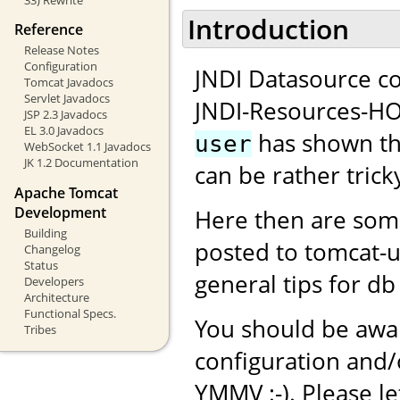
Introduction
Reference
Release Notes
Configuration
JNDI Datasource co
Tomcat Javadocs
Servlet Javadocs
JNDI-Resources-H
JSP 2.3 Javadocs
EL 3.0 Javadocs
has shown tha
user
WebSocket 1.1 Javadocs
JK 1.2 Documentation
can be rather tricky
Apache Tomcat
Development
Here then are som
Building
posted to tomcat-
Changelog
Status
general tips for db
Developers
Architecture
Functional Specs.
You should be awar
Tribes
configuration and
YMMV :-). Please l