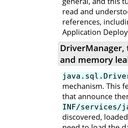
general, and this t
read and underst
references, includ
Application Deploy
DriverManager, 
and memory lea
java.sql.Drive
mechanism. This fea
that announce the
INF/services/j
discovered, loaded
need to load the da