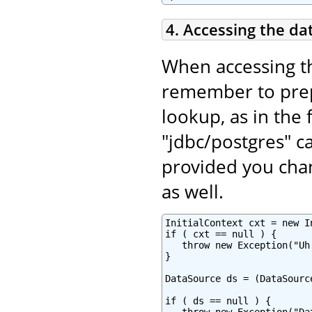
4. Accessing the da
When accessing t
remember to pr
lookup, as in the 
"jdbc/postgres" c
provided you chan
as well.
InitialContext cxt = new In
if ( cxt == null ) {

   throw new Exception("Uh
}

DataSource ds = (DataSourc
if ( ds == null ) {
