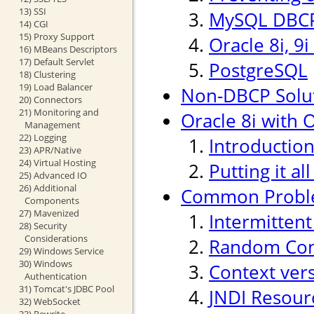
13) SSI
MySQL DBCP
14) CGI
15) Proxy Support
Oracle 8i, 9
16) MBeans Descriptors
17) Default Servlet
PostgreSQL
18) Clustering
19) Load Balancer
Non-DBCP Solu
20) Connectors
21) Monitoring and
Oracle 8i with O
Management
22) Logging
Introductio
23) APR/Native
24) Virtual Hosting
Putting it al
25) Advanced IO
26) Additional
Common Probl
Components
27) Mavenized
Intermitten
28) Security
Considerations
Random Conn
29) Windows Service
30) Windows
Context ver
Authentication
31) Tomcat's JDBC Pool
JNDI Resour
32) WebSocket
33) Rewrite