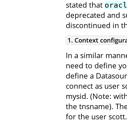
stated that
orac
deprecated and sup
discontinued in t
1. Context configur
In a similar mann
need to define y
define a Datasour
connect as user sc
mysid. (Note: with
the tnsname). Th
for the user scott.