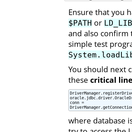
Ensure that you 
or
$PATH
LD_LI
and also confirm t
simple test prog
System.loadLi
You should next cr
these
critical lin
DriverManager.registerDrive
oracle.jdbc.driver.OracleDr
conn =

DriverManager.getConnectio
where database i
try to access the 