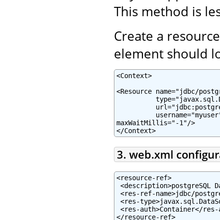
This method is les
Create a resource
element should lo
<Context>

<Resource name="jdbc/postg
          type="javax.sql.
          url="jdbc:postgr
          username="myuser
maxWaitMillis="-1"/>

</Context>
3. web.xml configur
<resource-ref>

 <description>postgreSQL D
 <res-ref-name>jdbc/postgr
 <res-type>javax.sql.DataSo
 <res-auth>Container</res-a
</resource-ref>