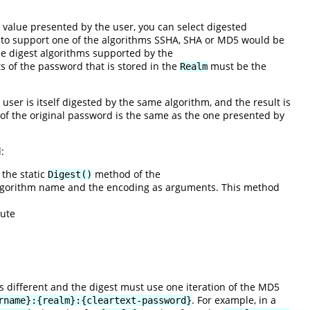
value presented by the user, you can select digested
 to support one of the algorithms SSHA, SHA or MD5 would be
he digest algorithms supported by the
s of the password that is stored in the
must be the
Realm
user is itself digested by the same algorithm, and the result is
n of the original password is the same as the one presented by
:
 the static
method of the
Digest()
 algorithm name and the encoding as arguments. This method
cute
is different and the digest must use one iteration of the MD5
. For example, in a
rname}:{realm}:{cleartext-password}