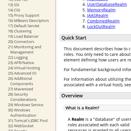
UserDatabaseRealm
13) SSI
MemoryRealm
14) CGI
15) Proxy Support
JAASRealm
16) MBeans Descriptors
CombinedRealm
17) Default Servlet
LockOutRealm
18) Clustering
19) Load Balancer
Quick Start
20) Connectors
21) Monitoring and
This document describes how to 
Management
roles. You only need to care about
22) Logging
element defining how users are req
23) APR/Native
24) Virtual Hosting
For fundamental background infor
25) Advanced IO
26) Additional
For information about utilizing th
Components
associated with a virtual host), se
27) Mavenized
28) Security
Overview
Considerations
29) Windows Service
What is a Realm?
30) Windows
Authentication
A
Realm
is a "database" of user
31) Tomcat's JDBC Pool
roles
associated with each valid 
32) WebSocket
resources is granted to all user
33) Rewrite