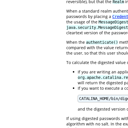
reversible), but that the
im
Realm
When a standard realm authentic
passwords by placing a
Creden
the usage of the
MessageDiges
java.security.MessageDigest
cleartext version of the passwor
When the
metho
authenticate()
compared with the value retur
the user, so that this user shou
To calculate the digested value
If you are writing an appl
org.apache.catalina.re
will return the digested 
If you want to execute a c
CATALINA_HOME/bin/dig
and the digested version o
If using digested passwords with
algorithm with no salt. In the 