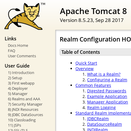
Apache Tomcat 8
Version 8.5.23,
Sep 28 2017
Realm Configuration H
Links
Docs Home
FAQ
Table of Contents
User Comments
Quick Start
User Guide
Overview
1) Introduction
What is a Realm?
2) Setup
Configuring a Realm
3) First webapp
Common Features
4) Deployer
Digested Passwords
5) Manager
Example Application
6) Realms and AAA
Manager Application
7) Security Manager
Realm Logging
8) JNDI Resources
Standard Realm Implementa
9) JDBC DataSources
JDBCRealm
10) Classloading
DataSourceRealm
11) JSPs
JNDIRealm
12) SSL/TLS