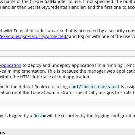
ss name of the CredentialHandler to use. If not specified, the built-
andler then SecretKeyCredentialHandler) and the first one to acce
with Tomcat includes an area that is protected by a security constr
0/examples/jsp/security/protected/
and log on with one of the user
pplication
to deploy and undeploy applications in a running Tomcat
ealm implementation. This is because the manager web application 
ithin the HTML interface of that application.
e in the default Realm (i.e. using
is assi
conf/tomcat-users.xml
ication until the Tomcat administrator specifically assigns this role
ges logged by a
will be recorded by the logging configuratio
Realm
ns