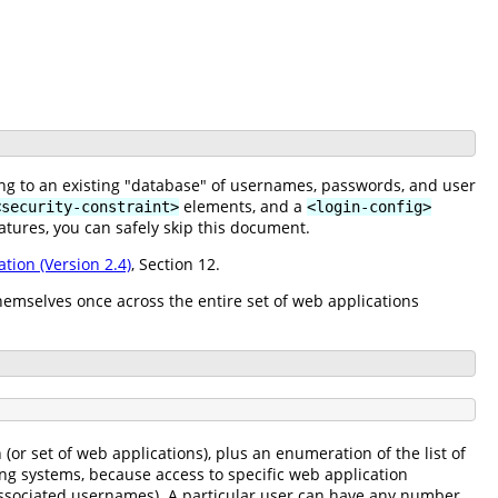
ing to an existing "database" of usernames, passwords, and user
elements, and a
<security-constraint>
<login-config>
atures, you can safely skip this document.
ation (Version 2.4)
, Section 12.
hemselves once across the entire set of web applications
or set of web applications), plus an enumeration of the list of
ing systems, because access to specific web application
f associated usernames). A particular user can have any number