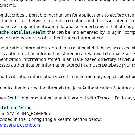
sername.
ion describes a portable mechanism for applications to
declare
their
g the interface between a servlet container and the associated user
o some existing authentication database or mechanism that already
) that can be implemented by "plug in" comp
ache.catalina.Realm
s to various sources of authentication information:
entication information stored in a relational database, accessed vi
es authentication information stored in a relational database, ac
entication information stored in an LDAP based directory server, a
esses authentication information stored in an UserDatabase JNDI r
.
authentication information stored in an in-memory object collectio
entication information through the Java Authentication & Authoriz
 own
implementation, and integrate it with Tomcat. To do so, 
Realm
,
atalina.Realm
m in $CATALINA_HOME/lib,
cribed in the "Configuring a Realm" section below,
MBeans Descriptors
.