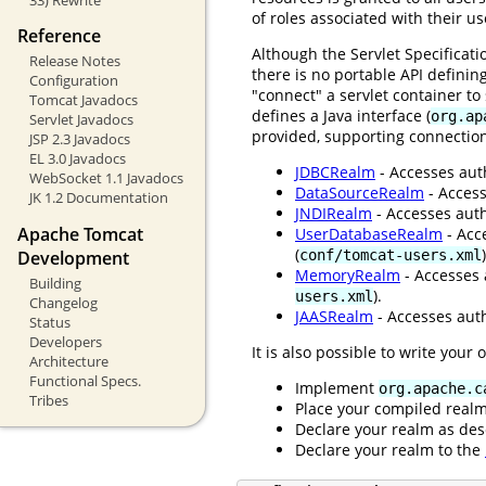
of roles associated with their u
Reference
Although the Servlet Specificat
Release Notes
there is no portable API definin
Configuration
"connect" a servlet container t
Tomcat Javadocs
defines a Java interface (
org.ap
Servlet Javadocs
provided, supporting connection
JSP 2.3 Javadocs
EL 3.0 Javadocs
JDBCRealm
- Accesses auth
WebSocket 1.1 Javadocs
DataSourceRealm
- Access
JK 1.2 Documentation
JNDIRealm
- Accesses auth
Apache Tomcat
UserDatabaseRealm
- Acc
(
)
conf/tomcat-users.xml
Development
MemoryRealm
- Accesses 
Building
).
users.xml
Changelog
JAASRealm
- Accesses auth
Status
Developers
It is also possible to write your
Architecture
Functional Specs.
Implement
org.apache.c
Tribes
Place your compiled real
Declare your realm as des
Declare your realm to the