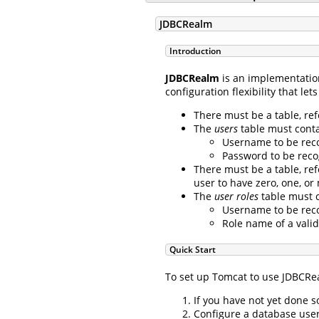
JDBCRealm
Introduction
JDBCRealm
is an implementatio
configuration flexibility that l
There must be a table, re
The
users
table must contai
Username to be reco
Password to be reco
There must be a table, re
user to have zero, one, or
The
user roles
table must c
Username to be reco
Role name of a valid
Quick Start
To set up Tomcat to use JDBCRea
If you have not yet done 
Configure a database user