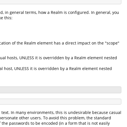
d, in general terms, how a Realm is configured. In general, you
e this:
ation of the Realm element has a direct impact on the "scope"
tual hosts, UNLESS it is overridden by a Realm element nested
ual host, UNLESS it is overridden by a Realm element nested
r text. In many environments, this is undesirable because casual
personate other users. To avoid this problem, the standard
 the passwords to be encoded (in a form that is not easily