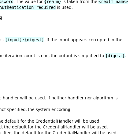
. The value for
is taken from the
ssword
{realm}
<realm-name>
is used.
Authentication required
g
rns
. If the input appears corrupted in the
{input}:{digest}
the iteration count is one, the output is simplified to
.
{digest}
he handler will be used. If neither handler nor algorithm is
not specified, the system encoding
he default for the CredentialHandler will be used.
ed, the default for the CredentialHandler will be used.
pecified, the default for the CredentialHandler will be used.