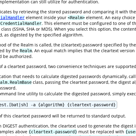
plementation can still utilize for authentication.
ates by retrieving the stored password and comparing it with the 
element inside your
element. An easy choice
tialHandler
<Realm>
. This element must be configured to one of t
tCredentialHandler
class (SSHA, SHA or MD5). When you select this option, the content
d, as digested by the specified algorithm.
d of the Realm is called, the (cleartext) password specified by the 
ned by the
. An equal match implies that the cleartext versio
Realm
ld be authorized.
 of a cleartext password, two convenience techniques are supported
ication that needs to calculate digested passwords dynamically, call
class, passing the cleartext password, the digest
alm.RealmBase
password.
ommand line utility to calculate the digested password, simply exe
est.[bat|sh] -a {algorithm} {cleartext-password}
f this cleartext password will be returned to standard output.
 DIGEST authentication, the cleartext used to generate the digest 
examples above
must be replaced with
{cleartext-password}
{use