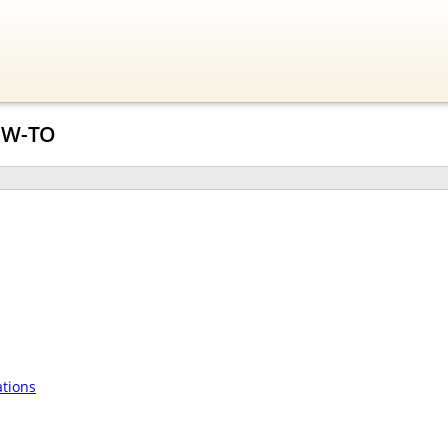
OW-TO
tions