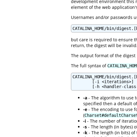
development environment this 
element of the web application
Usernames and/or passwords usi
CATALINA_HOME/bin/digest.[
but care is required to ensure t
return, the digest will be invalid
The output format of the digest
The full syntax of
CATALINA_HOM
CATALINA_HOME/bin/digest.[
        [-i <iterations>] 
-a
- The algorithm to use to
specified then a default o
-e
- The encoding to use fo
(
Charset#defaultCharse
-i
- The number of iteration
-s
- The length (in bytes) o
-k
- The length (in bits) of