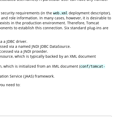
 security requirements (in the
deployment descriptor),
web.xml
 and role information. In many cases, however, it is desirable to
 exists in the production environment. Therefore, Tomcat
onents to establish this connection. Six standard plug-ins are
a a JDBC driver.
cessed via a named JNDI JDBC DataSource.
ccessed via a JNDI provider.
esource, which is typically backed by an XML document
n, which is initialized from an XML document (
conf/tomcat-
ation Service (JAAS) framework.
you need to: