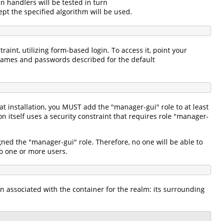
in handlers will be tested in turn
pt the specified algorithm will be used.
aint, utilizing form-based login. To access it, point your
names and passwords described for the default
 installation, you MUST add the "manager-gui" role to at least
itself uses a security constraint that requires role "manager-
gned the "manager-gui" role. Therefore, no one will be able to
 to one or more users.
n associated with the container for the realm: its surrounding