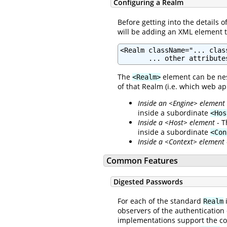
Configuring a Realm
Before getting into the details 
will be adding an XML element 
<Realm className="... clas
       ... other attribute
The
element can be nes
<Realm>
of that Realm (i.e. which web ap
Inside an <Engine> element
inside a subordinate
<Hos
Inside a <Host> element
- T
inside a subordinate
<Con
Inside a <Context> element
Common Features
Digested Passwords
For each of the standard
i
Realm
observers of the authentication
implementations support the c