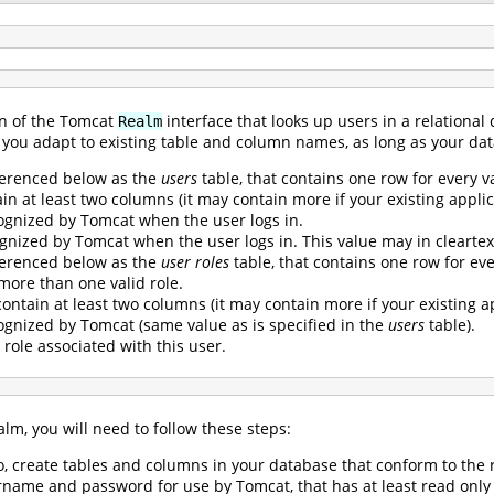
n of the Tomcat
interface that looks up users in a relational
Realm
ets you adapt to existing table and column names, as long as your d
ferenced below as the
users
table, that contains one row for every v
n at least two columns (it may contain more if your existing applica
gnized by Tomcat when the user logs in.
gnized by Tomcat when the user logs in. This value may in cleartex
ferenced below as the
user roles
table, that contains one row for every
 more than one valid role.
ontain at least two columns (it may contain more if your existing ap
gnized by Tomcat (same value as is specified in the
users
table).
 role associated with this user.
lm, you will need to follow these steps:
so, create tables and columns in your database that conform to th
name and password for use by Tomcat, that has at least read only 