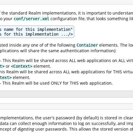
of the standard Realm implementations, it is important to understan
to your
configuration file, that looks something lik
conf/server.xml
s name for this implementation"

s for this implementation .../>
ted inside any one of of the following
elements. The loc
Container
plications will share the same authentication information):
- This Realm will be shared across ALL web applications on ALL vir
or
element.
t>
<Context>
his Realm will be shared across ALL web applications for THIS virt
element.
text>
- This Realm will be used ONLY for THIS web application.
mplementations, the user's password (by default) is stored in clea
 data can collect enough information to log on successfully, and im
oncept of
digesting
user passwords. This allows the stored version of