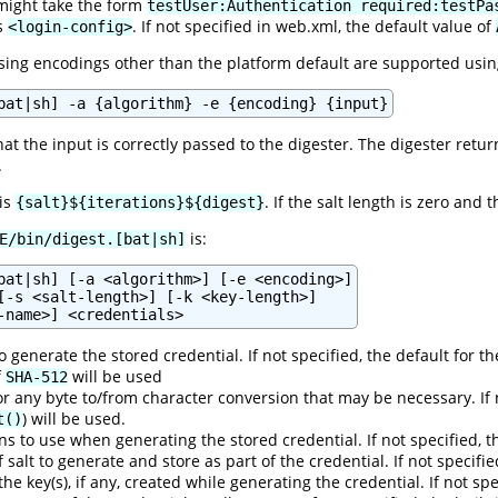
might take the form
testUser:Authentication required:testPa
's
. If not specified in web.xml, the default value of
<login-config>
ng encodings other than the platform default are supported usin
bat|sh] -a {algorithm} -e {encoding} {input}
hat the input is correctly passed to the digester. The digester retu
.
 is
. If the salt length is zero and 
{salt}${iterations}${digest}
is:
E/bin/digest.[bat|sh]
bat|sh] [-a <algorithm>] [-e <encoding>]

[-s <salt-length>] [-k <key-length>]

 generate the stored credential. If not specified, the default for t
f
will be used
SHA-512
r any byte to/from character conversion that may be necessary. If 
) will be used.
t()
s to use when generating the stored credential. If not specified, t
f salt to generate and store as part of the credential. If not specifi
 the key(s), if any, created while generating the credential. If not s