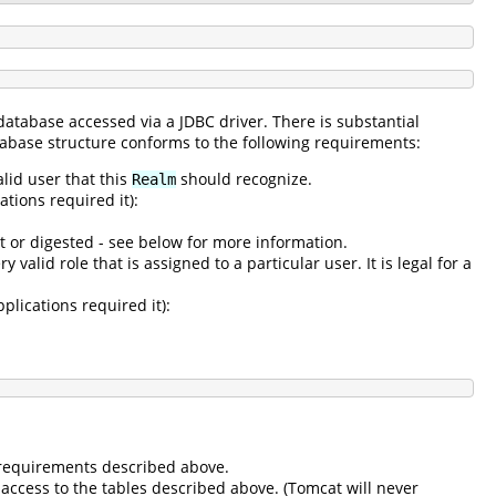
 database accessed via a JDBC driver. There is substantial
atabase structure conforms to the following requirements:
alid user that this
should recognize.
Realm
tions required it):
t or digested - see below for more information.
 valid role that is assigned to a particular user. It is legal for a
plications required it):
e requirements described above.
access to the tables described above. (Tomcat will never