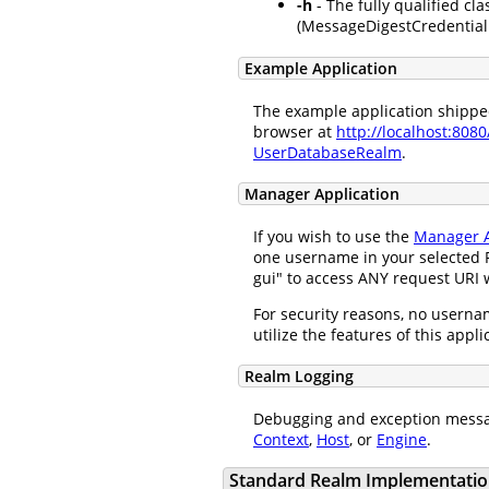
-h
- The fully qualified cla
(MessageDigestCredentialH
Example Application
The example application shipped 
browser at
http://localhost:808
UserDatabaseRealm
.
Manager Application
If you wish to use the
Manager A
one username in your selected R
gui" to access ANY request URI w
For security reasons, no usernam
utilize the features of this appl
Realm Logging
Debugging and exception messa
Context
,
Host
, or
Engine
.
Standard Realm Implementatio