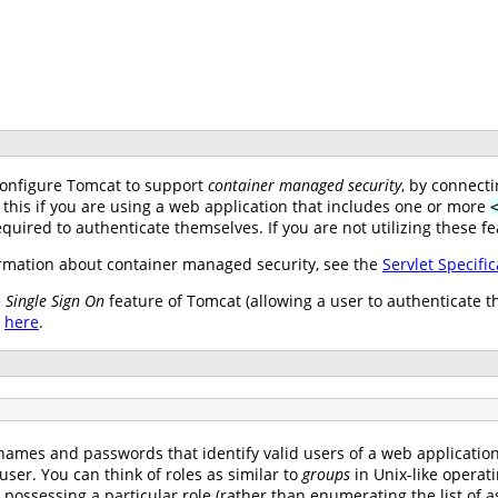
configure Tomcat to support
container managed security
, by connect
 this if you are using a web application that includes one or more
uired to authenticate themselves. If you are not utilizing these fe
mation about container managed security, see the
Servlet Specific
e
Single Sign On
feature of Tomcat (allowing a user to authenticate t
e
here
.
names and passwords that identify valid users of a web application (
user. You can think of roles as similar to
groups
in Unix-like operat
s possessing a particular role (rather than enumerating the list o