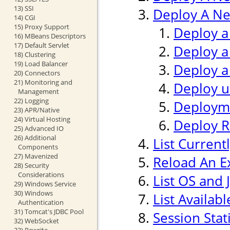
13) SSI
Deploy A Ne
14) CGI
15) Proxy Support
Deploy a
16) MBeans Descriptors
17) Default Servlet
Deploy a
18) Clustering
19) Load Balancer
Deploy a
20) Connectors
21) Monitoring and
Deploy us
Management
22) Logging
Deploym
23) APR/Native
24) Virtual Hosting
Deploy 
25) Advanced IO
26) Additional
List Current
Components
27) Mavenized
Reload An Ex
28) Security
Considerations
List OS and 
29) Windows Service
30) Windows
List Availab
Authentication
31) Tomcat's JDBC Pool
Session Stati
32) WebSocket
33) Rewrite