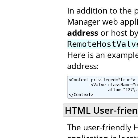
In addition to the 
Manager web applic
address
or host b
RemoteHostValv
Here is an example 
address:
<Context privileged="true">

         <Valve className="o
                allow="127\.
</Context>
HTML User-frien
The user-friendly