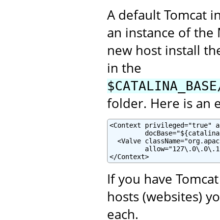
A default Tomcat i
an instance of th
new host install t
in the
$CATALINA_BASE
folder. Here is an
<Context privileged="true" a
         docBase="${catalina
  <Valve className="org.apac
         allow="127\.0\.0\.1"
</Context>
If you have Tomcat
hosts (websites) y
each.