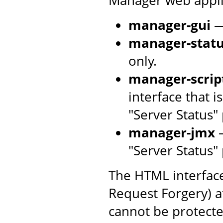
manager-gui
—
manager-stat
only.
manager-scrip
interface that 
"Server Status"
manager-jmx
—
"Server Status"
The HTML interface
Request Forgery) at
cannot be protecte