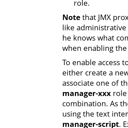
role.
Note
that JMX proxy
like administrative
he knows what com
when enabling th
To enable access t
either create a n
associate one of t
manager-xxx
role
combination. As th
using the text inte
manager-script
. 