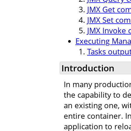
JMX Get co
JMX Set co
JMX Invoke
Executing Man
Tasks outpu
Introduction
In many production
the capability to 
an existing one, w
entire container. I
application to relo