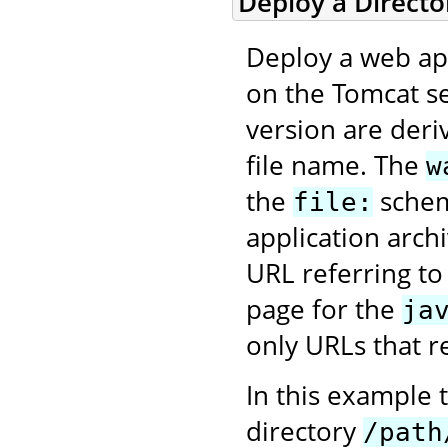
Deploy a Direct
Deploy a web app
on the Tomcat se
version are deri
file name. The
w
the
scheme
file:
application arch
URL referring to
page for the
ja
only URLs that re
In this example 
directory
/path