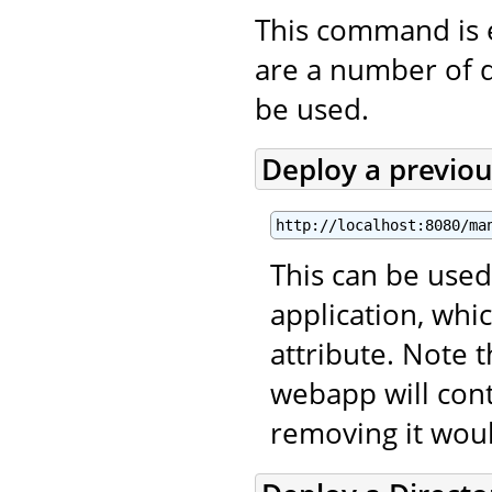
This command is 
are a number of 
be used.
Deploy a previo
http://localhost:8080/ma
This can be used
application, wh
attribute. Note 
webapp will con
removing it wou