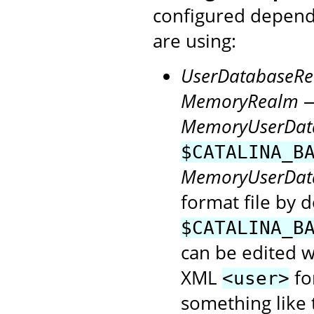
configured depen
are using:
UserDatabaseR
MemoryRealm
—
MemoryUserDat
$CATALINA_B
MemoryUserDat
format file by d
$CATALINA_B
can be edited wi
XML
fo
<user>
something like t