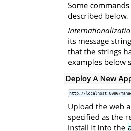
Some commands in
described below.
Internationalizati
its message string
that the strings 
examples below s
Deploy A New App
http://localhost:8080/mana
Upload the web app
specified as the 
install it into the