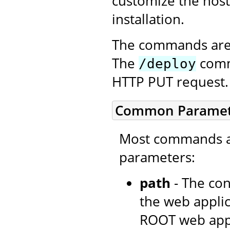
customize the host
installation.
The commands are 
The
comma
/deploy
HTTP PUT request.
Common Paramet
Most commands ac
parameters:
path
- The con
the web applic
ROOT web appli