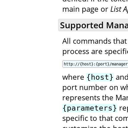
main page or
List 
Supported Man
All commands that
process are specifie
http://{host}:{port}/manager
where
an
{host}
port number on wh
represents the Ma
re
{parameters}
specific to that co