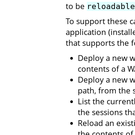
to be
reloadable
To support these c
application (instal
that supports the f
Deploy a new w
contents of a WA
Deploy a new we
path, from the s
List the curren
the sessions th
Reload an exist
the contents o