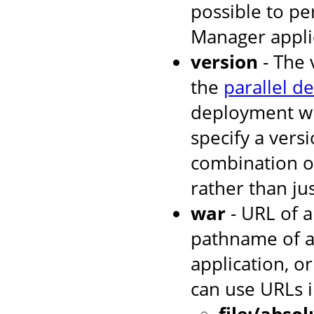
possible to p
Manager applic
version
- The 
the
parallel d
deployment wh
specify a versi
combination o
rather than jus
war
- URL of a
pathname of a
application, or
can use URLs i