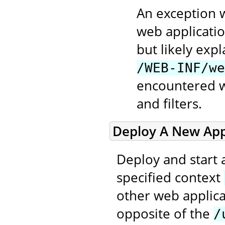
An exception w
web applicatio
but likely exp
/WEB-INF/we
encountered wh
and filters.
Deploy A New Appl
Deploy and start 
specified context
other web applica
opposite of the
/