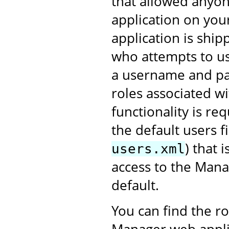
that allowed anyon
application on you
application is shi
who attempts to us
a username and pa
roles associated 
functionality is re
the default users fi
) that 
users.xml
access to the Mana
default.
You can find the r
Manager web applic