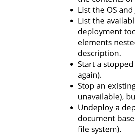
List the OS and
List the availab
deployment too
elements neste
description.
Start a stopped 
again).
Stop an existin
unavailable), b
Undeploy a depl
document base 
file system).