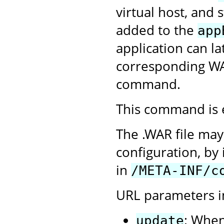
virtual host, and 
added to the
app
application can l
corresponding WA
command.
This command is 
The .WAR file may
configuration, by 
in
/META-INF/c
URL parameters i
: When
update