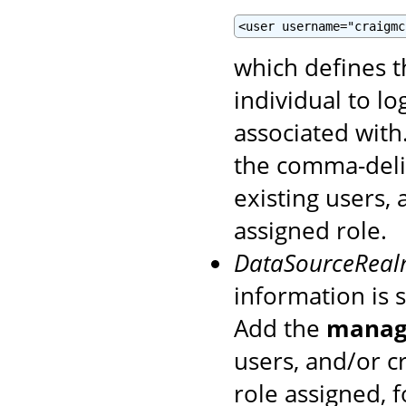
<user username="craigmc
which defines 
individual to l
associated with
the comma-del
existing users,
assigned role.
DataSourceRea
information is 
Add the
manage
users, and/or c
role assigned, 