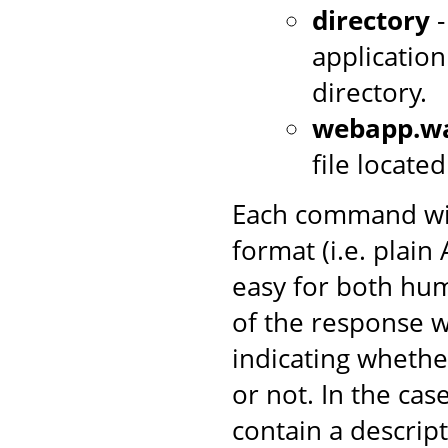
directory
-
application
directory.
webapp.w
file locate
Each command wil
format (i.e. plai
easy for both hum
of the response w
indicating wheth
or not. In the case 
contain a descrip