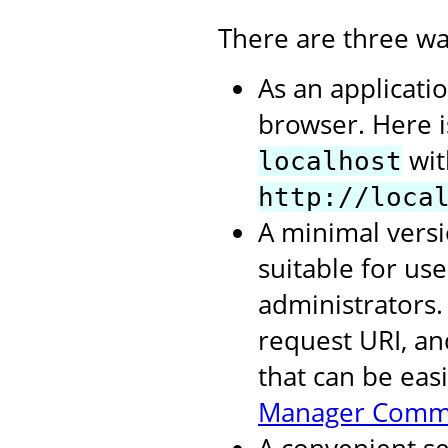
There are three wa
As an applicati
browser. Here 
wit
localhost
http://loca
A minimal versi
suitable for us
administrators.
request URI, an
that can be eas
Manager Comm
A convenient se