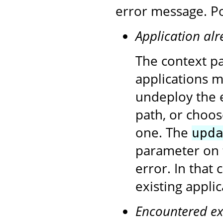
error message. Po
Application alr
The context pa
applications 
undeploy the e
path, or choos
one. The
upd
parameter on 
error. In that
existing appli
Encountered ex