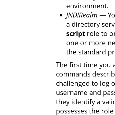
environment.
JNDIRealm
— You
a directory ser
script
role to o
one or more new
the standard p
The first time you
commands described
challenged to log 
username and pass
they identify a val
possesses the rol