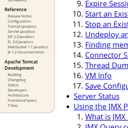
Expire Sess
Reference
Start an Exi
Release Notes
Configuration
Stop an Exis
Tomcat Javadocs
Servlet Javadocs
Undeploy an 
JSP 2.3 Javadocs
EL 3.0 Javadocs
Finding mem
WebSocket 1.1 Javadocs
JK 1.2 Documentation
Connector S
Apache Tomcat
Thread Du
Development
VM Info
Building
Changelog
Save Config
Status
Developers
Server Status
Architecture
Functional Specs.
Using the JMX P
Tribes
What is JMX 
JMX Query