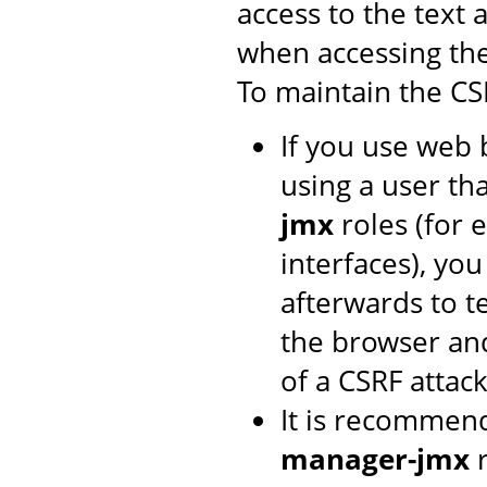
access to the text 
when accessing th
To maintain the CS
If you use web 
using a user th
jmx
roles (for 
interfaces), yo
afterwards to t
the browser and
of a CSRF attack
It is recommen
manager-jmx
r