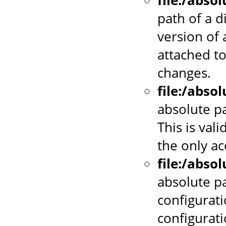
file:/abso
path of a d
version of 
attached to
changes.
file:/abso
absolute pa
This is vali
the only a
file:/abso
absolute p
configurati
configurat