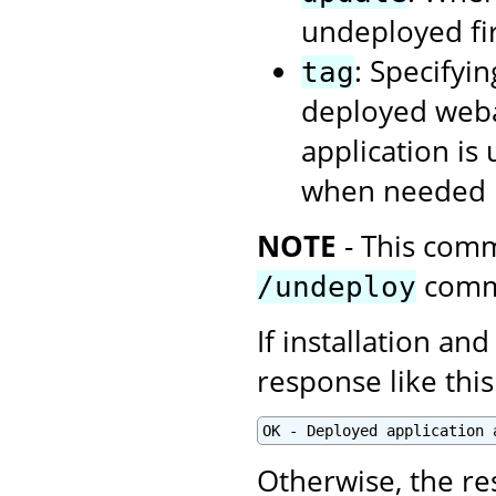
undeployed firs
: Specifyin
tag
deployed webap
application is
when needed u
NOTE
- This comm
comm
/undeploy
If installation and
response like this
OK - Deployed application 
Otherwise, the re