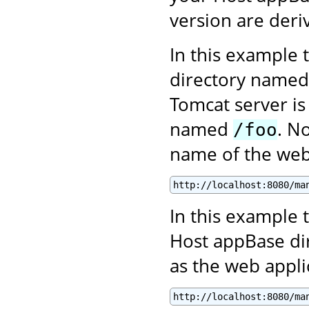
version are deri
In this example 
directory name
Tomcat server is
named
. N
/foo
name of the web 
http://localhost:8080/ma
In this example t
Host appBase di
as the web appl
http://localhost:8080/ma