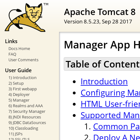
Apache Tomcat 8
Version 8.5.23,
Sep 28 2017
Manager App 
Links
Docs Home
FAQ
User Comments
Table of Content
User Guide
1) Introduction
Introduction
2) Setup
3) First webapp
Configuring Ma
4) Deployer
5) Manager
HTML User-frien
6) Realms and AAA
7) Security Manager
Supported Ma
8) JNDI Resources
9) JDBC DataSources
Common Pa
10) Classloading
11) JSPs
Deploy A Ne
12) SSL/TLS