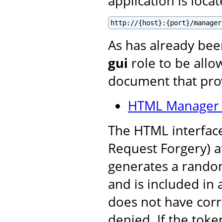
application is locat
http://{host}:{port}/manager
As has already be
gui
role to be allow
document that prov
HTML Manager 
The HTML interface
Request Forgery) a
generates a random
and is included in a
does not have corre
denied. If the toke