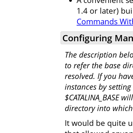
1.4 or later) bu
Commands Wit
Configuring Man
The description be
to refer the base di
resolved. If you hav
instances by setting
$CATALINA_BASE will
directory into whic
It would be quite u