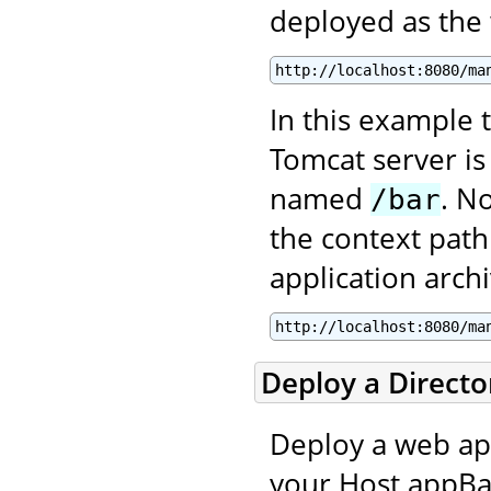
deployed as the
http://localhost:8080/ma
In this example t
Tomcat server is
named
. N
/bar
the context path
application archi
http://localhost:8080/ma
Deploy a Direct
Deploy a web appl
your Host appBas