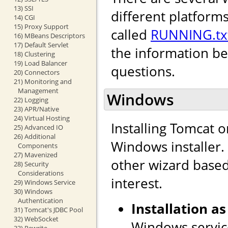
13) SSI
different platforms
14) CGI
15) Proxy Support
called
RUNNING.tx
16) MBeans Descriptors
17) Default Servlet
the information b
18) Clustering
19) Load Balancer
questions.
20) Connectors
21) Monitoring and
Management
Windows
22) Logging
23) APR/Native
24) Virtual Hosting
Installing Tomcat 
25) Advanced IO
26) Additional
Windows installer. I
Components
27) Mavenized
other wizard based 
28) Security
Considerations
interest.
29) Windows Service
30) Windows
Authentication
Installation as
31) Tomcat's JDBC Pool
32) WebSocket
Windows service
33) Rewrite