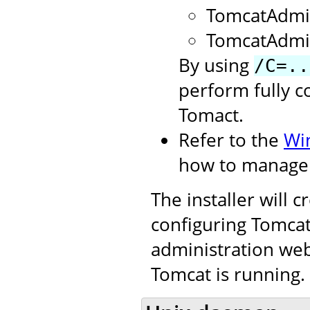
TomcatAdmi
TomcatAdmi
By using
/C=..
perform fully c
Tomact.
Refer to the
Wi
how to manage 
The installer will 
configuring Tomcat.
administration web
Tomcat is running.