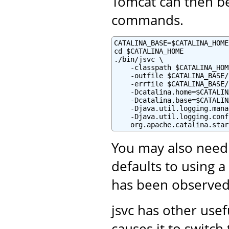
Tomcat can then be
commands.
CATALINA_BASE=$CATALINA_HOME

cd $CATALINA_HOME

./bin/jsvc \

    -classpath $CATALINA_HOM
    -outfile $CATALINA_BASE/
    -errfile $CATALINA_BASE/
    -Dcatalina.home=$CATALIN
    -Dcatalina.base=$CATALIN
    -Djava.util.logging.mana
    -Djava.util.logging.conf
    org.apache.catalina.star
You may also need
defaults to using a
has been observed
jsvc has other use
causes it to switc