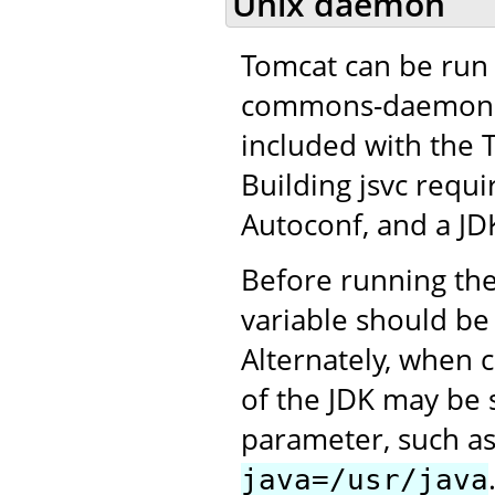
Unix daemon
Tomcat can be run 
commons-daemon pro
included with the 
Building jsvc requ
Autoconf, and a JD
Before running the
variable should be 
Alternately, when c
of the JDK may be 
parameter, such a
java=/usr/java