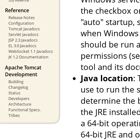
the checkbox o
Reference
Release Notes
"auto" startup, 
Configuration
Tomcat Javadocs
when Windows st
Servlet Javadocs
JSP 2.3 Javadocs
should be run a
EL 3.0 Javadocs
WebSocket 1.1 Javadocs
permissions (s
JK 1.2 Documentation
tool and its do
Apache Tomcat
Development
Java location
:
Building
use to run the s
Changelog
Status
determine the ba
Developers
Architecture
the JRE installe
Functional Specs.
Tribes
a 64-bit operati
64-bit JRE and on