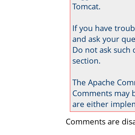
Tomcat.
If you have trou
and ask your que
Do not ask such 
section.
The Apache Comm
Comments may be
are either imple
Comments are disa