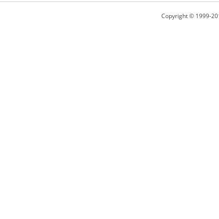
Copyright © 1999-20