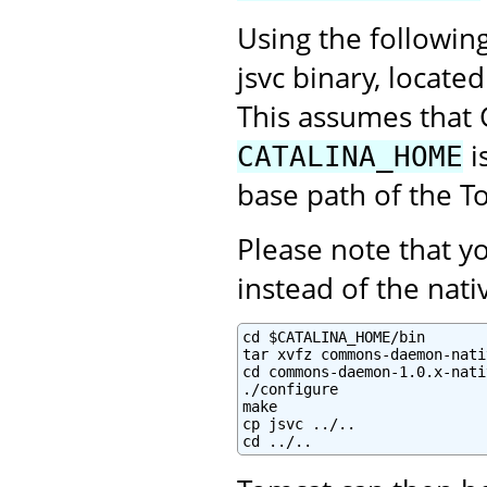
Using the followin
jsvc binary, locate
This assumes that 
i
CATALINA_HOME
base path of the To
Please note that 
instead of the na
cd $CATALINA_HOME/bin

tar xvfz commons-daemon-nati
cd commons-daemon-1.0.x-nati
./configure

make

cp jsvc ../..

cd ../..