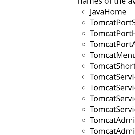
names of the av
JavaHome
TomcatPort
TomcatPort
TomcatPort
TomcatMenu
TomcatShort
TomcatServ
TomcatServ
TomcatServ
TomcatServ
TomcatAdmi
TomcatAdm