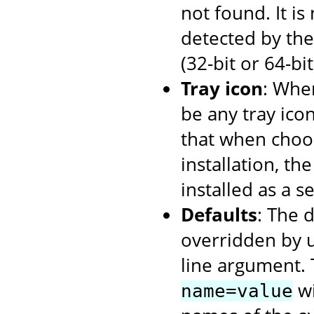
not found. It i
detected by the 
(32-bit or 64-bi
Tray icon
: When
be any tray ico
that when choos
installation, th
installed as a se
Defaults
: The 
overridden by 
line argument. 
wi
name=value