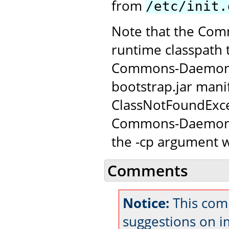
from
/etc/init.
Note that the Com
runtime classpath 
Commons-Daemon JAR
bootstrap.jar manif
ClassNotFoundExce
Commons-Daemon c
the -cp argument w
Comments
Notice:
This com
suggestions on 