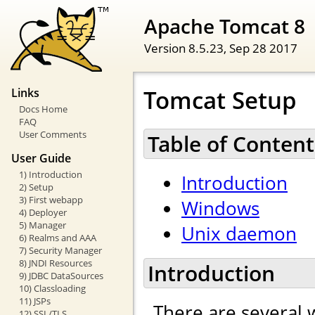
Apache Tomcat 8
Version 8.5.23,
Sep 28 2017
Tomcat Setup
Links
Docs Home
FAQ
User Comments
Table of Content
User Guide
1) Introduction
Introduction
2) Setup
3) First webapp
Windows
4) Deployer
5) Manager
Unix daemon
6) Realms and AAA
7) Security Manager
8) JNDI Resources
Introduction
9) JDBC DataSources
10) Classloading
11) JSPs
There are several 
12) SSL/TLS