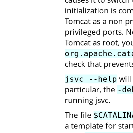
initialization is c
Tomcat as a non pri
privileged ports. N
Tomcat as root, you
org.apache.cat
check that prevent
will
jsvc --help
particular, the
-de
running jsvc.
The file
$CATALIN
a template for sta